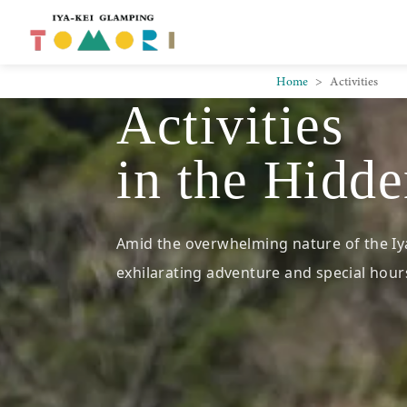
Skip to main content
Home
Activities
Activities
in the Hidde
Amid the overwhelming nature of the Iya
exhilarating adventure and special hours