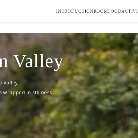
INTRODUCTION
ROOM
FOOD
ACTIV
n Valley
 Valley,
 wrapped in stillness.