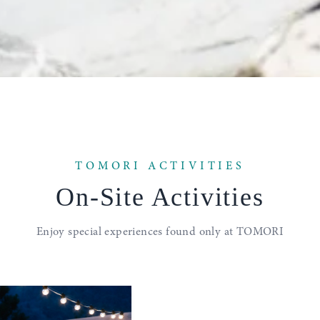
TOMORI ACTIVITIES
On-Site
Activities
Enjoy special experiences
found only at TOMORI