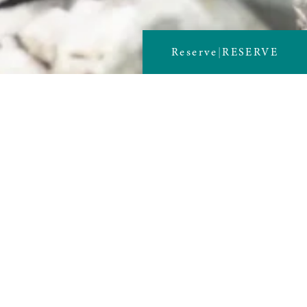
Reserve
|
RESERVE