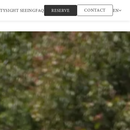
CONTACT
ITY
SIGHT SEEING
FAQ
RESERVE
EN